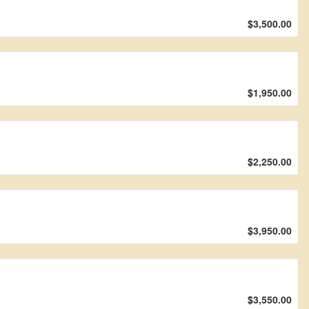
$3,500.00
$1,950.00
$2,250.00
$3,950.00
$3,550.00