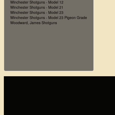
Winchester Shotguns - Model 12
Winchester Shotguns - Model 21
Winchester Shotguns - Model 23
Winchester Shotguns - Model 23 Pigeon Grade
Woodward, James Shotguns