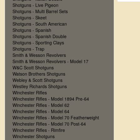
Shotguns - Live Pigeon
Shotguns - Multi Barrel Sets
Shotguns - Skeet
Shotguns - South American
Shotguns - Spanish
Shotguns - Spanish Double
Shotguns - Sporting Clays
Shotguns - Trap
Smith & Wesson Revolvers
Smith & Wesson Revolvers - Model 17
W&C Scott Shotguns
Watson Brothers Shotguns
Webley & Scott Shotguns
Westley Richards Shotguns
Winchester Rifles
Winchester Rifles - Model 1894 Pre-64
Winchester Rifles - Model 62
Winchester Rifles - Model 64
Winchester Rifles - Model 70 Featherweight
Winchester Rifles - Model 70 Post-64
Winchester Rifles - Rimfire
Winchester Shotguns