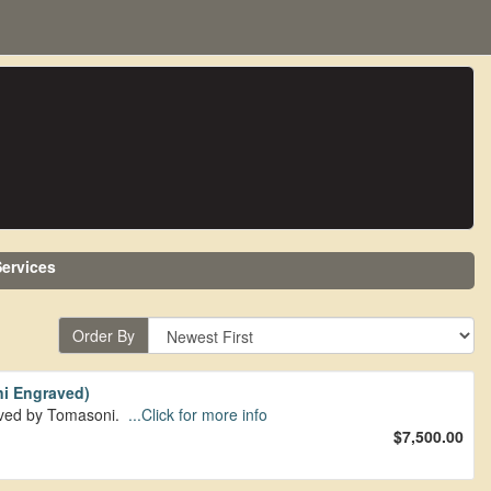
ervices
Order By
i Engraved)
aved by Tomasoni.
...Click for more info
$7,500.00