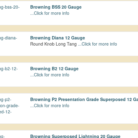
Browning BSS 20 Gauge
...Click for more info
Browning Diana 12 Gauge
Round Knob Long Tang
...Click for more info
Browning B2 12 Gauge
...Click for more info
Browning P2 Presentation Grade Superposed 12 G
...Click for more info
Browning Superposed Lightning 20 Gauge