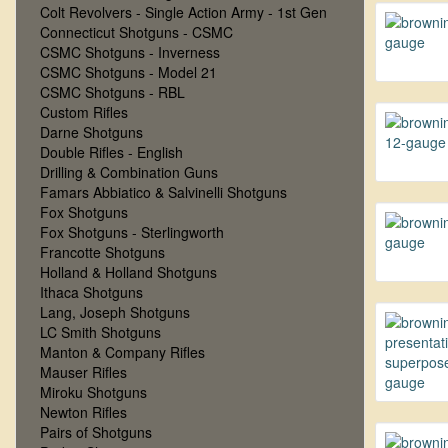
Colt Revolvers - Single Action Army - 1st Gen
Connecticut Shotguns - CSMC
CSMC Shotguns - Inverness
CSMC Shotguns - Model 21
CSMC Shotguns - RBL
Custom Rifles
Darne Shotguns
Double Rifles - English
Drilling & Combination Guns
Famars Abbiatico & Salvinelli Shotguns
Fox Shotguns
Fox Shotguns - Sterlingworth
Francotte Shotguns
Holland & Holland Shotguns
Ithaca Shotguns
Lang, Joseph Shotguns
LC Smith Shotguns
Manton & Company Rifles
Mauser Rifles
Miroku Shotguns
Newton Rifles
Pairs of Shotguns