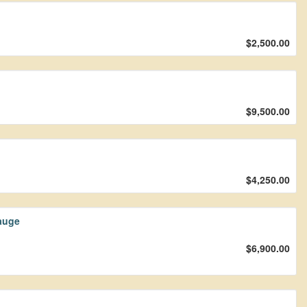
$2,500.00
$9,500.00
$4,250.00
auge
$6,900.00