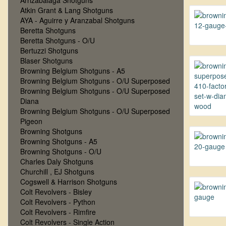
Arrizabalaga Shotguns
Atkin Grant & Lang Shotguns
AYA - Aguirre y Aranzabal Shotguns
Beretta Shotguns
Beretta Shotguns - O/U
Bertuzzi Shotguns
Blaser Shotguns
Browning Belgium Shotguns - A5
Browning Belgium Shotguns - O/U Superposed
Browning Belgium Shotguns - O/U Superposed
Diana
Browning Belgium Shotguns - O/U Superposed
Pigeon
Browning Shotguns
Browning Shotguns - A5
Browning Shotguns - O/U
Charles Daly Shotguns
Churchill , EJ Shotguns
Cogswell & Harrison Shotguns
Colt Revolvers - Bisley
Colt Revolvers - Python
Colt Revolvers - Rimfire
Colt Revolvers - Single Action