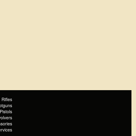
Rifles
otguns
Pistols
olvers
sories
rvices