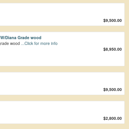
$9,500.00
t W/Diana Grade wood
upgrade wood
...Click for more info
$8,950.00
$9,500.00
$2,800.00