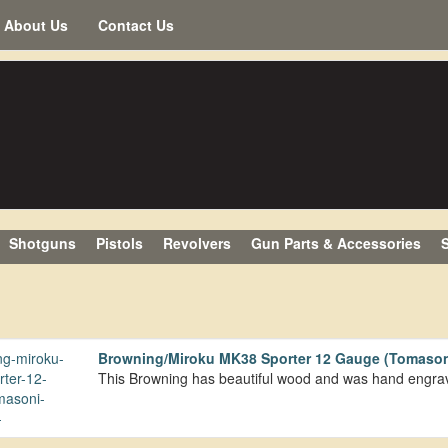
About Us
Contact Us
Shotguns
Pistols
Revolvers
Gun Parts & Accessories
S
Browning/Miroku MK38 Sporter 12 Gauge (Tomason
This Browning has beautiful wood and was hand engr