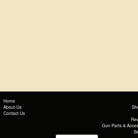
Home
About-Us
Sh
Contact Us
Rev
Gun Parts & Acces
Se