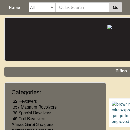
Home
Go
Rifles
Categories:
.22 Revolvers
.357 Magnum Revolvers
.38 Special Revolvers
.45 Colt Revolvers
Armas Garbi Shotguns