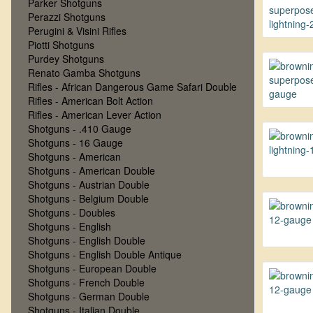
Parker Shotguns
Perazzi Shotguns
Perugini & Visini Rifles
Piotti Shotguns
Purdey Shotguns
Renato Gamba Shotguns
Rifles - African Dangerous Game Safari Double
Rifles - American Bolt Action
Rifles - American Lever Action
Shotguns - .410 Gauge
Shotguns - 16 Gauge
Shotguns - American
Shotguns - American Double
Shotguns - Austrian Double
Shotguns - Belgium Double
Shotguns - Doubles
Shotguns - English
Shotguns - English Double
Shotguns - English Double Antique
Shotguns - European Double
Shotguns - French Double
Shotguns - German Double
Shotguns - Italian Double