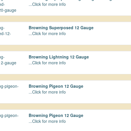
...Click for more info
Browning Superposed 12 Gauge
...Click for more info
Browning Lightning 12 Gauge
...Click for more info
Browning Pigeon 12 Gauge
...Click for more info
Browning Pigeon 12 Gauge
...Click for more info