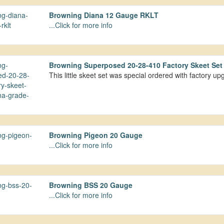
Browning Diana 12 Gauge RKLT
...Click for more info
Browning Superposed 20-28-410 Factory Skeet Se
This little skeet set was special ordered with factory 
Browning Pigeon 20 Gauge
...Click for more info
Browning BSS 20 Gauge
...Click for more info