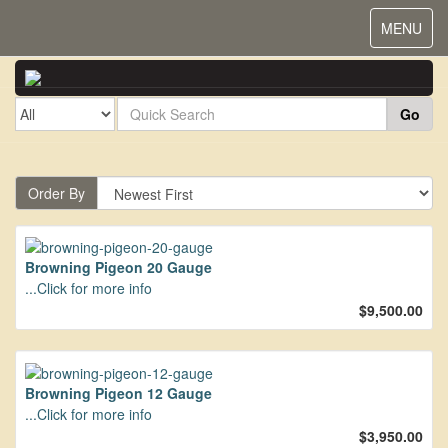
Toggle
MENU
navigat
Go
Order By
Browning Pigeon 20 Gauge
...Click for more info
$9,500.00
Browning Pigeon 12 Gauge
...Click for more info
$3,950.00