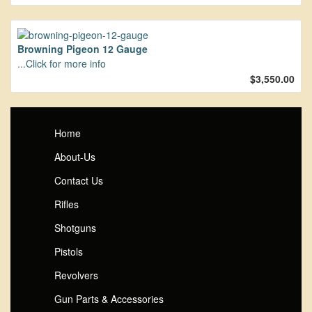
Browning Pigeon 12 Gauge
...Click for more info
$3,550.00
Home
About-Us
Contact Us
Rifles
Shotguns
Pistols
Revolvers
Gun Parts & Accessories