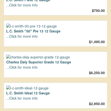
...Click for more info
$750.00
L.C. Smith "00" Pre 13 12 Gauge
...Click for more info
$1,495.00
Charles Daly Superior Grade 12 Gauge
...Click for more info
$6,250.00
L.C. Smith Ideal 12 Gauge
...Click for more info
$2,950.00