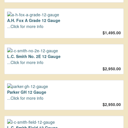
A.H. Fox A Grade 12 Gauge
...Click for more info
$1,495.00
L.C. Smith No. 2E 12 Gauge
...Click for more info
$2,950.00
Parker GH 12 Gauge
...Click for more info
$2,950.00
L.C. Smith Field 12 Gauge