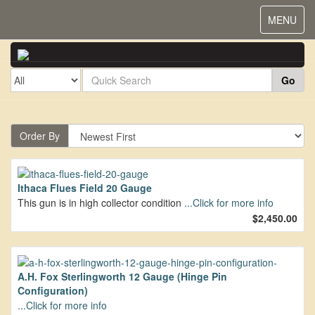
Toggle
MENU
navigat
Go
Order By
Ithaca Flues Field 20 Gauge
This gun is in high collector condition
...Click for more info
$2,450.00
A.H. Fox Sterlingworth 12 Gauge (Hinge Pin
Configuration)
...Click for more info