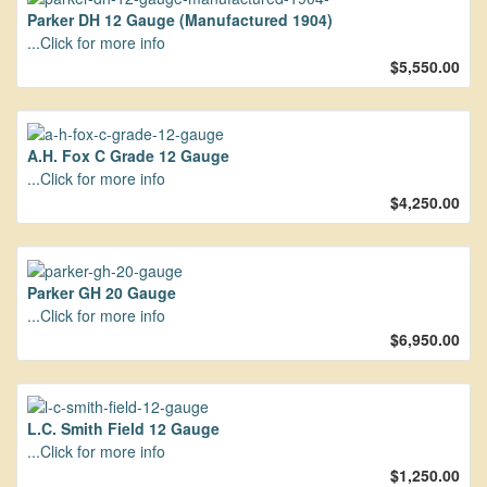
Parker DH 12 Gauge (Manufactured 1904)
...Click for more info
$5,550.00
A.H. Fox C Grade 12 Gauge
...Click for more info
$4,250.00
Parker GH 20 Gauge
...Click for more info
$6,950.00
L.C. Smith Field 12 Gauge
...Click for more info
$1,250.00