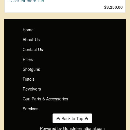
...Click for more info
$3,250.00
Home
About-Us
Contact Us
Rifles
Shotguns
Pistols
Revolvers
Gun Parts & Accessories
Services
Back to Top
Powered by GunsInternational.com