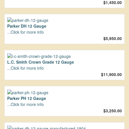
$1,450.00
Parker DH 12 Gauge
...Click for more info
$5,950.00
L.C. Smith Crown Grade 12 Gauge
...Click for more info
$11,900.00
Parker PH 12 Gauge
...Click for more info
$3,250.00