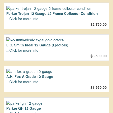
Parker Trojan 12 Gauge #2 Frame Collector Condition
...Click for more info
$2,750.00
L.C. Smith Ideal 12 Gauge (Ejectors)
...Click for more info
$3,500.00
A.H. Fox A Grade 12 Gauge
...Click for more info
$1,950.00
Parker GH 12 Gauge