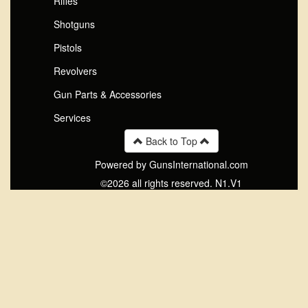
Rifles
Shotguns
Pistols
Revolvers
Gun Parts & Accessories
Services
Back to Top
Powered by GunsInternational.com
©2026 all rights reserved. N1.V1