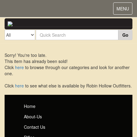
Toggle
MENU
navigat
Go
Sorry! You're too late.
This item has already been sold!
Click
here
to browse through our categories and look for another
one.
Click
here
to see what else is available by Robin Hollow Outfitters.
Home
About-Us
Contact Us