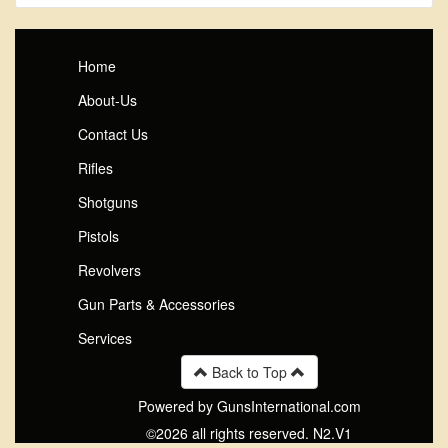
Home
About-Us
Contact Us
Rifles
Shotguns
Pistols
Revolvers
Gun Parts & Accessories
Services
Back to Top
Powered by GunsInternational.com
©2026 all rights reserved. N2.V1