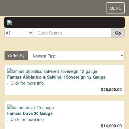
Toggle
MENU
navigat
Go
Order By
Famars Abbiatico & Salvinelli Sovereign 12 Gauge
...Click for more info
$26,500.00
Famars Dove 20 Gauge
...Click for more info
$14,900.00