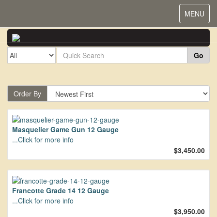
Toggle
MENU
navigat
Go
Order By
Masquelier Game Gun 12 Gauge
...Click for more info
$3,450.00
Francotte Grade 14 12 Gauge
...Click for more info
$3,950.00