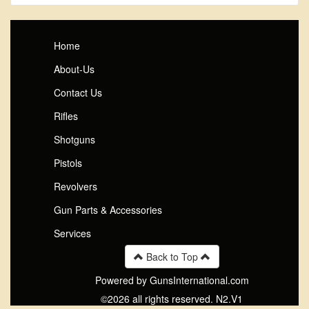
Home
About-Us
Contact Us
Rifles
Shotguns
Pistols
Revolvers
Gun Parts & Accessories
Services
Back to Top
Powered by GunsInternational.com
©2026 all rights reserved. N2.V1