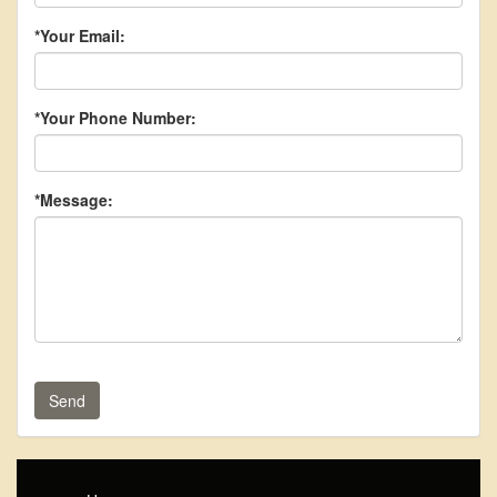
*Your Email:
*Your Phone Number:
*Message:
Send