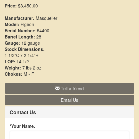
Price:
$3,450.00
Manufacturer:
Masquelier
Model:
Pigeon
Serial Number:
54400
Barrel Length:
28
Gauge:
12 gauge
Stock Dimensions:
1 1/2"C x 2 1/4"H
LOP:
14 1/2
Weight:
7 lbs 2 oz
Chokes:
M - F
Tell a friend
Email Us
Contact Us
*Your Name: