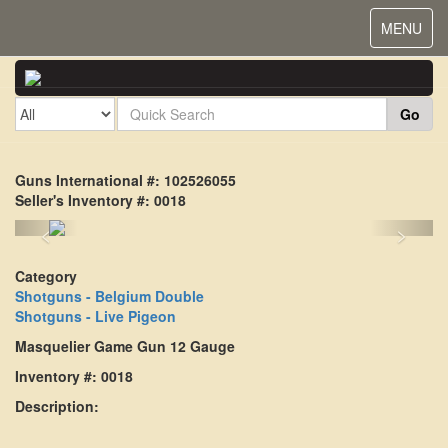
Toggle
MENU
navigat
Go
Guns International #: 102526055
Seller's Inventory #: 0018
<
>
Category
Shotguns - Belgium Double
Shotguns - Live Pigeon
Masquelier Game Gun 12 Gauge
Inventory #: 0018
Description: