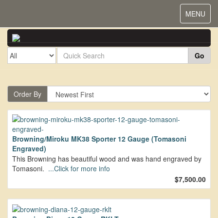
Toggle
MENU
navigat
Go
Order By
Browning/Miroku MK38 Sporter 12 Gauge (Tomasoni
Engraved)
This Browning has beautiful wood and was hand engraved by
Tomasoni.
...Click for more info
$7,500.00