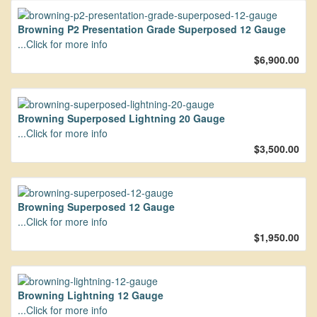
Browning P2 Presentation Grade Superposed 12 Gauge
...Click for more info
$6,900.00
Browning Superposed Lightning 20 Gauge
...Click for more info
$3,500.00
Browning Superposed 12 Gauge
...Click for more info
$1,950.00
Browning Lightning 12 Gauge
...Click for more info