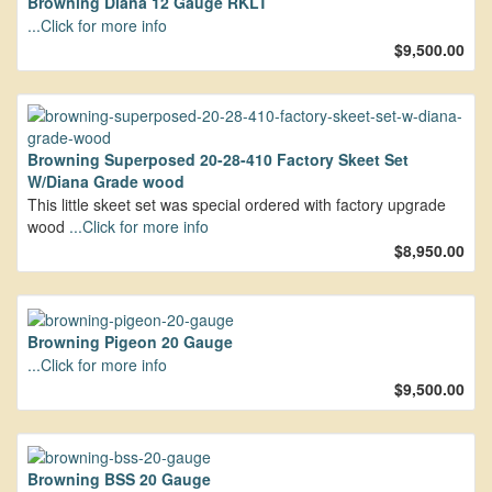
Browning Diana 12 Gauge RKLT
...Click for more info
$9,500.00
Browning Superposed 20-28-410 Factory Skeet Set
W/Diana Grade wood
This little skeet set was special ordered with factory upgrade
wood
...Click for more info
$8,950.00
Browning Pigeon 20 Gauge
...Click for more info
$9,500.00
Browning BSS 20 Gauge