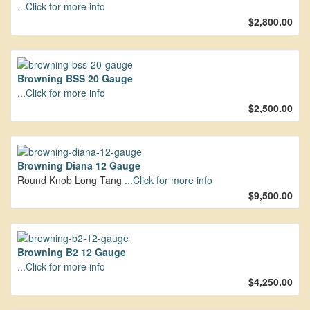
...Click for more info
$2,800.00
Browning BSS 20 Gauge
...Click for more info
$2,500.00
Browning Diana 12 Gauge
Round Knob Long Tang
...Click for more info
$9,500.00
Browning B2 12 Gauge
...Click for more info
$4,250.00