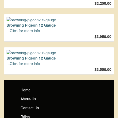
$2,250.00
Browning Pigeon 12 Gauge
...Click for more info
$3,950.00
Browning Pigeon 12 Gauge
...Click for more info
$3,550.00
Home
About-Us
Contact Us
Rifles