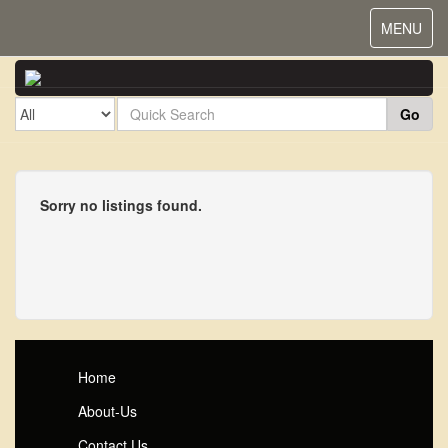
Toggle
MENU
navigat
Go
Sorry no listings found.
Home
About-Us
Contact Us