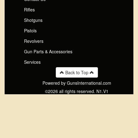
Rifles
Shotguns
Pistols
Revolvers
Gun Parts & Accessories
Services
Back to Top
Powered by GunsInternational.com
©2026 all rights reserved. N1.V1