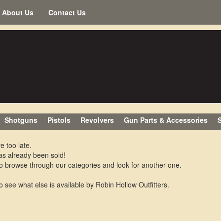
About Us
Contact Us
Shotguns
Pistols
Revolvers
Gun Parts & Accessories
S
e too late.
as already been sold!
o browse through our categories and look for another one.
o see what else is available by Robin Hollow Outfitters.