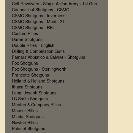
Colt Revolvers - Single Action Army - 1st Gen
Connecticut Shotguns - CSMC
CSMC Shotguns - Inverness
CSMC Shotguns - Model 21
CSMC Shotguns - RBL
Custom Rifles
Darne Shotguns
Double Rifles - English
Drilling & Combination Guns
Famars Abbiatico & Salvinelli Shotguns
Fox Shotguns
Fox Shotguns - Sterlingworth
Francotte Shotguns
Holland & Holland Shotguns
Ithaca Shotguns
Lang, Joseph Shotguns
LC Smith Shotguns
Manton & Company Rifles
Mauser Rifles
Miroku Shotguns
Newton Rifles
Pairs of Shotguns