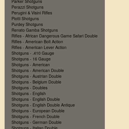
Parker Shotguns
Perazzi Shotguns
Perugini & Visini Rifles
Piotti Shotguns
Purdey Shotguns
Renato Gamba Shotguns
Rifles - African Dangerous Game Safari Double
Rifles - American Bolt Action
Rifles - American Lever Action
Shotguns - .410 Gauge
Shotguns - 16 Gauge
Shotguns - American
Shotguns - American Double
Shotguns - Austrian Double
Shotguns - Belgium Double
Shotguns - Doubles
Shotguns - English
Shotguns - English Double
Shotguns - English Double Antique
Shotguns - European Double
Shotguns - French Double
Shotguns - German Double
Shotguns - Italian Double