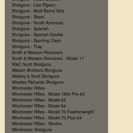
Shotguns - Live Pigeon
Shotguns - Multi Barrel Sets
Shotguns - Skeet
Shotguns - South American
Shotguns - Spanish
Shotguns - Spanish Double
Shotguns - Sporting Clays
Shotguns - Trap
Smith & Wesson Revolvers
Smith & Wesson Revolvers - Model 17
W&C Scott Shotguns
Watson Brothers Shotguns
Webley & Scott Shotguns
Westley Richards Shotguns
Winchester Rifles
Winchester Rifles - Model 1894 Pre-64
Winchester Rifles - Model 62
Winchester Rifles - Model 64
Winchester Rifles - Model 70 Featherweight
Winchester Rifles - Model 70 Post-64
Winchester Rifles - Rimfire
Winchester Shotguns