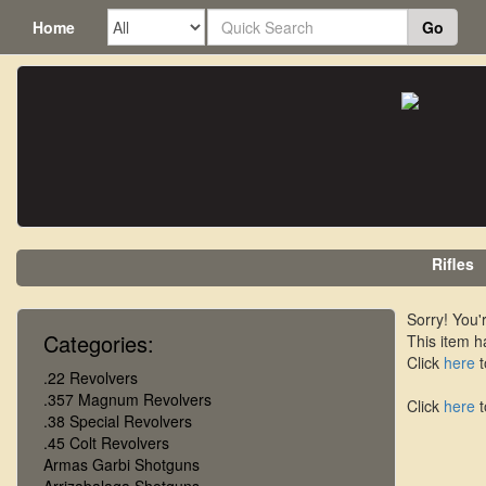
Home
Go
Rifles
Sorry! You'r
Categories:
This item h
Click
here
t
.22 Revolvers
.357 Magnum Revolvers
Click
here
t
.38 Special Revolvers
.45 Colt Revolvers
Armas Garbi Shotguns