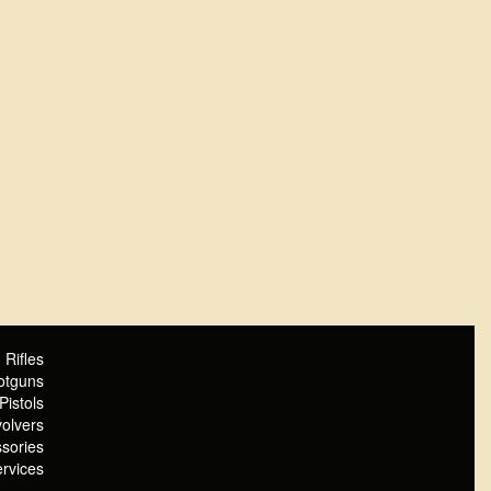
Rifles
otguns
Pistols
olvers
sories
rvices