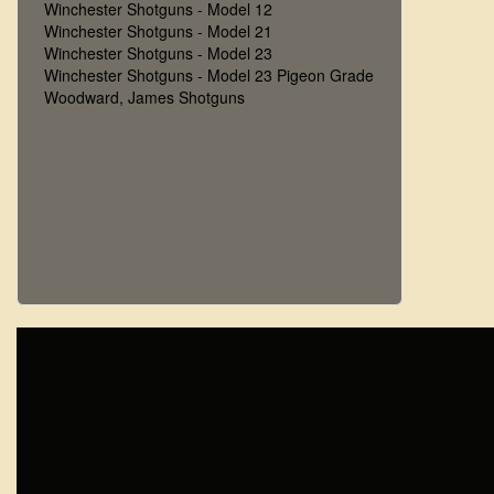
Winchester Shotguns - Model 12
Winchester Shotguns - Model 21
Winchester Shotguns - Model 23
Winchester Shotguns - Model 23 Pigeon Grade
Woodward, James Shotguns