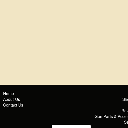
Home
About-Us
Sh
Contact Us
Rev
Gun Parts & Acces
Se