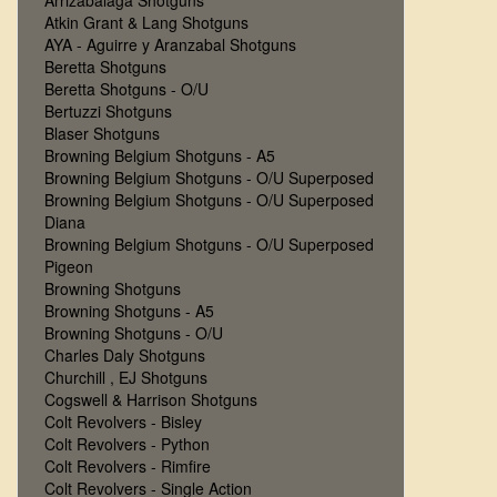
Arrizabalaga Shotguns
Atkin Grant & Lang Shotguns
AYA - Aguirre y Aranzabal Shotguns
Beretta Shotguns
Beretta Shotguns - O/U
Bertuzzi Shotguns
Blaser Shotguns
Browning Belgium Shotguns - A5
Browning Belgium Shotguns - O/U Superposed
Browning Belgium Shotguns - O/U Superposed
Diana
Browning Belgium Shotguns - O/U Superposed
Pigeon
Browning Shotguns
Browning Shotguns - A5
Browning Shotguns - O/U
Charles Daly Shotguns
Churchill , EJ Shotguns
Cogswell & Harrison Shotguns
Colt Revolvers - Bisley
Colt Revolvers - Python
Colt Revolvers - Rimfire
Colt Revolvers - Single Action