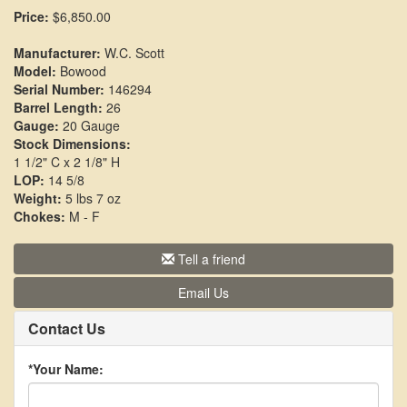
Price:
$6,850.00
Manufacturer:
W.C. Scott
Model:
Bowood
Serial Number:
146294
Barrel Length:
26
Gauge:
20 Gauge
Stock Dimensions:
1 1/2" C x 2 1/8" H
LOP:
14 5/8
Weight:
5 lbs 7 oz
Chokes:
M - F
Tell a friend
Email Us
Contact Us
*Your Name: