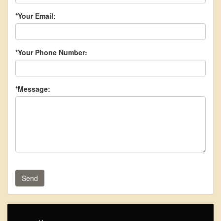
*Your Email:
*Your Phone Number:
*Message:
Send