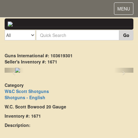
Toggle
MENU
navigat
Go
Guns International #: 103619301
Seller's Inventory #: 1671
<
>
Category
W&C Scott Shotguns
Shotguns - English
W.C. Scott Bowood 20 Gauge
Inventory #: 1671
Description: