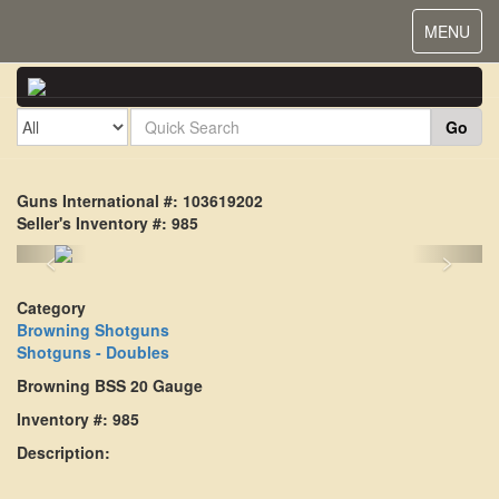
Toggle
MENU
navigat
Go
Guns International #: 103619202
Seller's Inventory #: 985
<
>
Category
Browning Shotguns
Shotguns - Doubles
Browning BSS 20 Gauge
Inventory #: 985
Description: