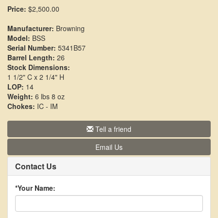
Price:
$2,500.00
Manufacturer:
Browning
Model:
BSS
Serial Number:
5341B57
Barrel Length:
26
Stock Dimensions:
1 1/2" C x 2 1/4" H
LOP:
14
Weight:
6 lbs 8 oz
Chokes:
IC - IM
Tell a friend
Email Us
Contact Us
*Your Name: