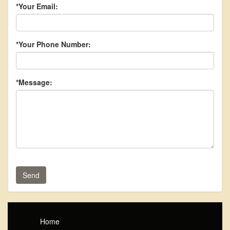
*Your Email:
*Your Phone Number:
*Message:
Send
Home