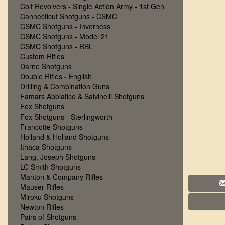
Colt Revolvers - Single Action Army - 1st Gen
Connecticut Shotguns - CSMC
CSMC Shotguns - Inverness
CSMC Shotguns - Model 21
CSMC Shotguns - RBL
Custom Rifles
Darne Shotguns
Double Rifles - English
Drilling & Combination Guns
Famars Abbiatico & Salvinelli Shotguns
Fox Shotguns
Fox Shotguns - Sterlingworth
Francotte Shotguns
Holland & Holland Shotguns
Ithaca Shotguns
Lang, Joseph Shotguns
LC Smith Shotguns
Manton & Company Rifles
Mauser Rifles
Miroku Shotguns
Newton Rifles
Pairs of Shotguns