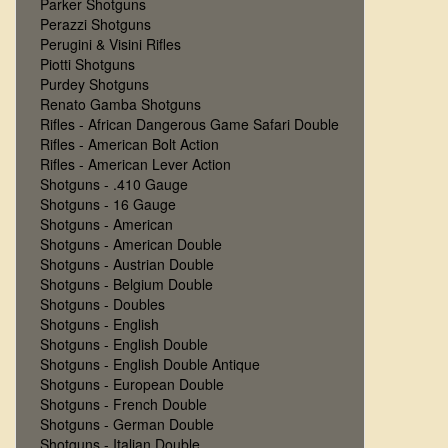
Parker Shotguns
Perazzi Shotguns
Perugini & Visini Rifles
Piotti Shotguns
Purdey Shotguns
Renato Gamba Shotguns
Rifles - African Dangerous Game Safari Double
Rifles - American Bolt Action
Rifles - American Lever Action
Shotguns - .410 Gauge
Shotguns - 16 Gauge
Shotguns - American
Shotguns - American Double
Shotguns - Austrian Double
Shotguns - Belgium Double
Shotguns - Doubles
Shotguns - English
Shotguns - English Double
Shotguns - English Double Antique
Shotguns - European Double
Shotguns - French Double
Shotguns - German Double
Shotguns - Italian Double