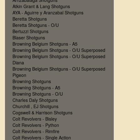
Arrizabalaga Shotguns
Atkin Grant & Lang Shotguns
AYA - Aguirre y Aranzabal Shotguns
Beretta Shotguns
Beretta Shotguns - O/U
Bertuzzi Shotguns
Blaser Shotguns
Browning Belgium Shotguns - A5
Browning Belgium Shotguns - O/U Superposed
Browning Belgium Shotguns - O/U Superposed
Diana
Browning Belgium Shotguns - O/U Superposed
Pigeon
Browning Shotguns
Browning Shotguns - A5
Browning Shotguns - O/U
Charles Daly Shotguns
Churchill , EJ Shotguns
Cogswell & Harrison Shotguns
Colt Revolvers - Bisley
Colt Revolvers - Python
Colt Revolvers - Rimfire
Colt Revolvers - Single Action