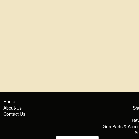
Home
About-Us
Sh
Contact Us
Rev
Gun Parts & Acces
Se