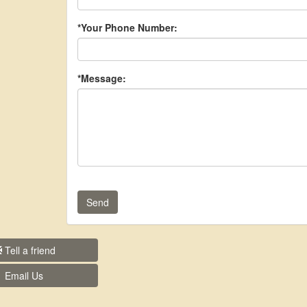
*Your Phone Number:
*Message:
Send
Tell a friend
Email Us