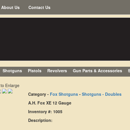
About Us
Contact Us
Shotguns
Pistols
Revolvers
Gun Parts & Accessories
S
 to Enlarge
Category -
Fox Shotguns
-
Shotguns - Doubles
A.H. Fox XE 12 Gauge
Inventory #: 1005
Description: