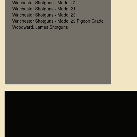
Winchester Shotguns - Model 12
Winchester Shotguns - Model 21
Winchester Shotguns - Model 23
Winchester Shotguns - Model 23 Pigeon Grade
Woodward, James Shotguns