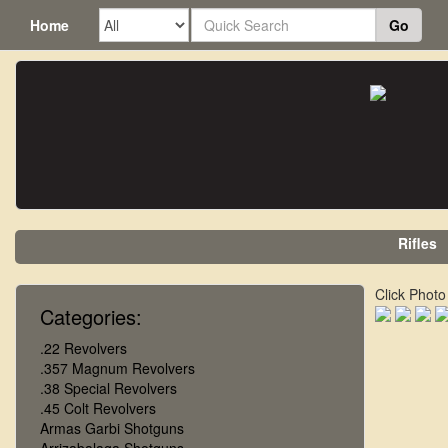
Home
Go
Rifles
Click Photo
Categories:
.22 Revolvers
.357 Magnum Revolvers
.38 Special Revolvers
.45 Colt Revolvers
Armas Garbi Shotguns