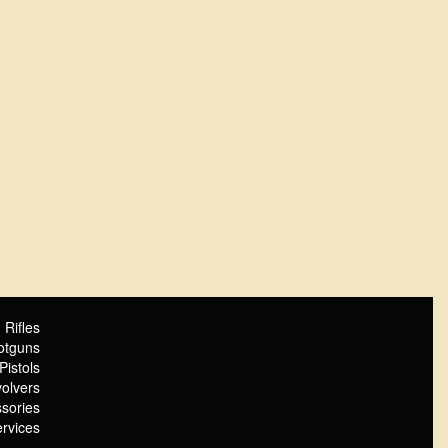
Rifles
otguns
Pistols
olvers
sories
rvices