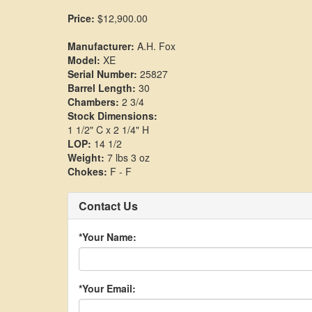
Price:
$12,900.00
Manufacturer:
A.H. Fox
Model:
XE
Serial Number:
25827
Barrel Length:
30
Chambers:
2 3/4
Stock Dimensions:
1 1/2" C x 2 1/4" H
LOP:
14 1/2
Weight:
7 lbs 3 oz
Chokes:
F - F
Contact Us
*Your Name:
*Your Email: