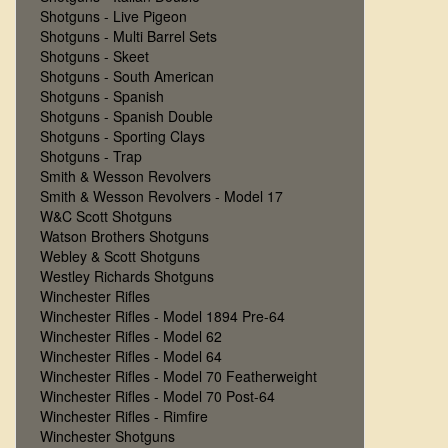
Shotguns - Live Pigeon
Shotguns - Multi Barrel Sets
Shotguns - Skeet
Shotguns - South American
Shotguns - Spanish
Shotguns - Spanish Double
Shotguns - Sporting Clays
Shotguns - Trap
Smith & Wesson Revolvers
Smith & Wesson Revolvers - Model 17
W&C Scott Shotguns
Watson Brothers Shotguns
Webley & Scott Shotguns
Westley Richards Shotguns
Winchester Rifles
Winchester Rifles - Model 1894 Pre-64
Winchester Rifles - Model 62
Winchester Rifles - Model 64
Winchester Rifles - Model 70 Featherweight
Winchester Rifles - Model 70 Post-64
Winchester Rifles - Rimfire
Winchester Shotguns