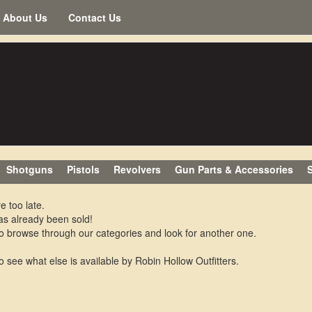
About Us
Contact Us
Shotguns
Pistols
Revolvers
Gun Parts & Accessories
S
e too late.
as already been sold!
o browse through our categories and look for another one.
o see what else is available by Robin Hollow Outfitters.