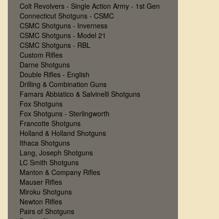
Colt Revolvers - Single Action Army - 1st Gen
Connecticut Shotguns - CSMC
CSMC Shotguns - Inverness
CSMC Shotguns - Model 21
CSMC Shotguns - RBL
Custom Rifles
Darne Shotguns
Double Rifles - English
Drilling & Combination Guns
Famars Abbiatico & Salvinelli Shotguns
Fox Shotguns
Fox Shotguns - Sterlingworth
Francotte Shotguns
Holland & Holland Shotguns
Ithaca Shotguns
Lang, Joseph Shotguns
LC Smith Shotguns
Manton & Company Rifles
Mauser Rifles
Miroku Shotguns
Newton Rifles
Pairs of Shotguns