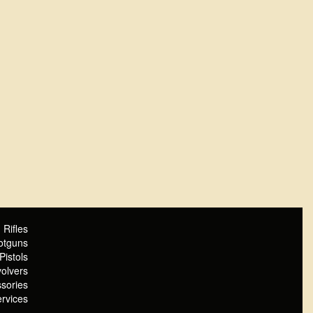
Rifles
otguns
Pistols
olvers
sories
rvices