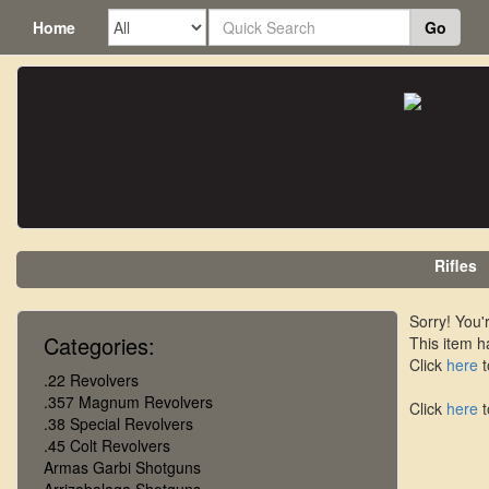
Home
Go
Rifles
Sorry! You'r
Categories:
This item h
Click
here
t
.22 Revolvers
.357 Magnum Revolvers
Click
here
t
.38 Special Revolvers
.45 Colt Revolvers
Armas Garbi Shotguns