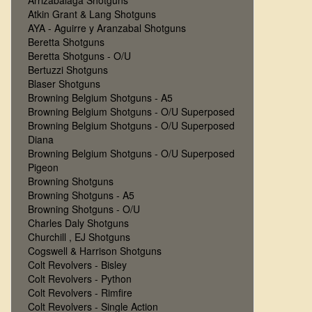
Arrizabalaga Shotguns
Atkin Grant & Lang Shotguns
AYA - Aguirre y Aranzabal Shotguns
Beretta Shotguns
Beretta Shotguns - O/U
Bertuzzi Shotguns
Blaser Shotguns
Browning Belgium Shotguns - A5
Browning Belgium Shotguns - O/U Superposed
Browning Belgium Shotguns - O/U Superposed
Diana
Browning Belgium Shotguns - O/U Superposed
Pigeon
Browning Shotguns
Browning Shotguns - A5
Browning Shotguns - O/U
Charles Daly Shotguns
Churchill , EJ Shotguns
Cogswell & Harrison Shotguns
Colt Revolvers - Bisley
Colt Revolvers - Python
Colt Revolvers - Rimfire
Colt Revolvers - Single Action