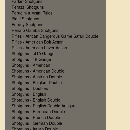
Parker Shotguns
Perazzi Shotguns
Perugini & Visini Rifles
Piotti Shotguns
Purdey Shotguns
Renato Gamba Shotguns
Rifles - African Dangerous Game Safari Double
Rifles - American Bolt Action
Rifles - American Lever Action
Shotguns - .410 Gauge
Shotguns - 16 Gauge
Shotguns - American
Shotguns - American Double
Shotguns - Austrian Double
Shotguns - Belgium Double
Shotguns - Doubles
Shotguns - English
Shotguns - English Double
Shotguns - English Double Antique
Shotguns - European Double
Shotguns - French Double
Shotguns - German Double
Shotguns - Italian Double