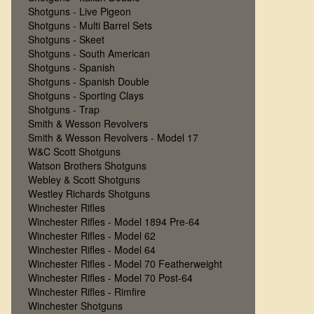
Shotguns - Live Pigeon
Shotguns - Multi Barrel Sets
Shotguns - Skeet
Shotguns - South American
Shotguns - Spanish
Shotguns - Spanish Double
Shotguns - Sporting Clays
Shotguns - Trap
Smith & Wesson Revolvers
Smith & Wesson Revolvers - Model 17
W&C Scott Shotguns
Watson Brothers Shotguns
Webley & Scott Shotguns
Westley Richards Shotguns
Winchester Rifles
Winchester Rifles - Model 1894 Pre-64
Winchester Rifles - Model 62
Winchester Rifles - Model 64
Winchester Rifles - Model 70 Featherweight
Winchester Rifles - Model 70 Post-64
Winchester Rifles - Rimfire
Winchester Shotguns