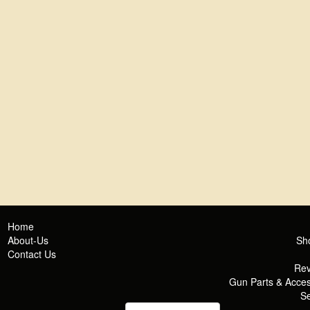
Home
About-Us
Sh
Contact Us
Rev
Gun Parts & Acces
Se