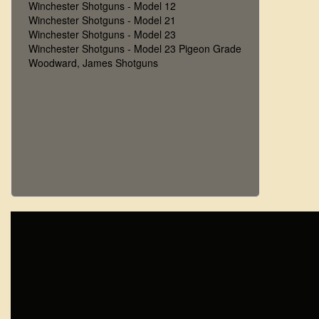
Winchester Shotguns - Model 12
Winchester Shotguns - Model 21
Winchester Shotguns - Model 23
Winchester Shotguns - Model 23 Pigeon Grade
Woodward, James Shotguns