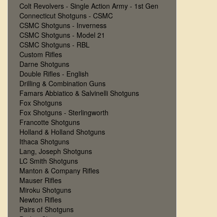
Colt Revolvers - Single Action Army - 1st Gen
Connecticut Shotguns - CSMC
CSMC Shotguns - Inverness
CSMC Shotguns - Model 21
CSMC Shotguns - RBL
Custom Rifles
Darne Shotguns
Double Rifles - English
Drilling & Combination Guns
Famars Abbiatico & Salvinelli Shotguns
Fox Shotguns
Fox Shotguns - Sterlingworth
Francotte Shotguns
Holland & Holland Shotguns
Ithaca Shotguns
Lang, Joseph Shotguns
LC Smith Shotguns
Manton & Company Rifles
Mauser Rifles
Miroku Shotguns
Newton Rifles
Pairs of Shotguns