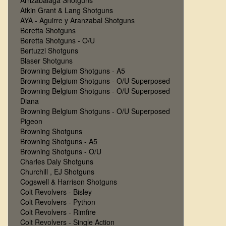
Arrizabalaga Shotguns
Atkin Grant & Lang Shotguns
AYA - Aguirre y Aranzabal Shotguns
Beretta Shotguns
Beretta Shotguns - O/U
Bertuzzi Shotguns
Blaser Shotguns
Browning Belgium Shotguns - A5
Browning Belgium Shotguns - O/U Superposed
Browning Belgium Shotguns - O/U Superposed
Diana
Browning Belgium Shotguns - O/U Superposed
Pigeon
Browning Shotguns
Browning Shotguns - A5
Browning Shotguns - O/U
Charles Daly Shotguns
Churchill , EJ Shotguns
Cogswell & Harrison Shotguns
Colt Revolvers - Bisley
Colt Revolvers - Python
Colt Revolvers - Rimfire
Colt Revolvers - Single Action