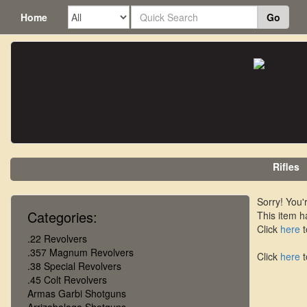
Home
Go
Rifles
Sorry! You'r
Categories:
This item h
Click
here
t
.22 Revolvers
.357 Magnum Revolvers
Click
here
t
.38 Special Revolvers
.45 Colt Revolvers
Armas Garbi Shotguns