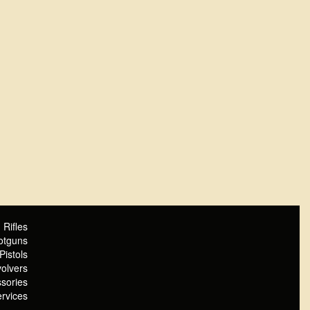
Rifles
otguns
Pistols
olvers
sories
rvices