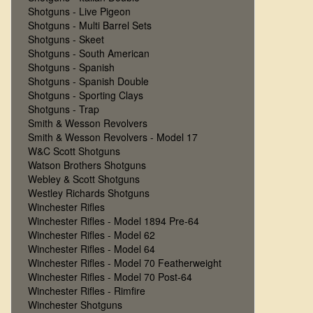
Shotguns - Live Pigeon
Shotguns - Multi Barrel Sets
Shotguns - Skeet
Shotguns - South American
Shotguns - Spanish
Shotguns - Spanish Double
Shotguns - Sporting Clays
Shotguns - Trap
Smith & Wesson Revolvers
Smith & Wesson Revolvers - Model 17
W&C Scott Shotguns
Watson Brothers Shotguns
Webley & Scott Shotguns
Westley Richards Shotguns
Winchester Rifles
Winchester Rifles - Model 1894 Pre-64
Winchester Rifles - Model 62
Winchester Rifles - Model 64
Winchester Rifles - Model 70 Featherweight
Winchester Rifles - Model 70 Post-64
Winchester Rifles - Rimfire
Winchester Shotguns