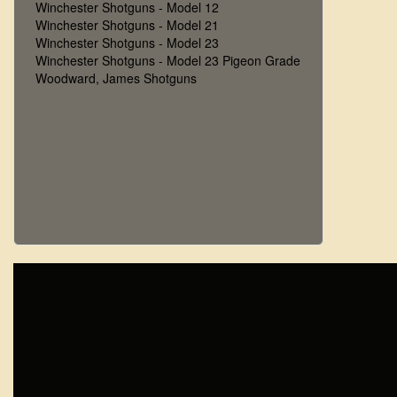
Winchester Shotguns - Model 12
Winchester Shotguns - Model 21
Winchester Shotguns - Model 23
Winchester Shotguns - Model 23 Pigeon Grade
Woodward, James Shotguns