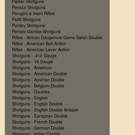
Parker Shotguns
Perazzi Shotguns
Perugini & Visini Rifles
Piotti Shotguns
Purdey Shotguns
Renato Gamba Shotguns
Rifles - African Dangerous Game Safari Double
Rifles - American Bolt Action
Rifles - American Lever Action
Shotguns - .410 Gauge
Shotguns - 16 Gauge
Shotguns - American
Shotguns - American Double
Shotguns - Austrian Double
Shotguns - Belgium Double
Shotguns - Doubles
Shotguns - English
Shotguns - English Double
Shotguns - English Double Antique
Shotguns - European Double
Shotguns - French Double
Shotguns - German Double
Shotguns - Italian Double