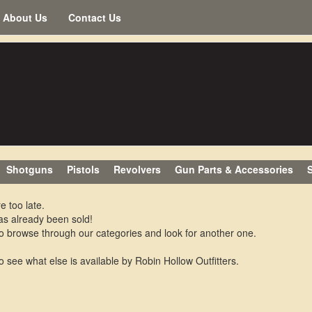
About Us
Contact Us
Shotguns
Pistols
Revolvers
Gun Parts & Accessories
S
e too late.
as already been sold!
o browse through our categories and look for another one.
o see what else is available by Robin Hollow Outfitters.