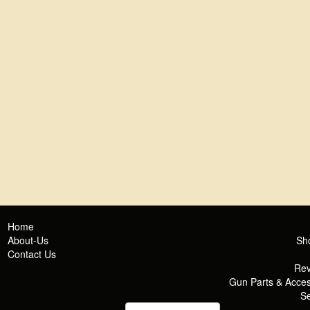
Home
About-Us
Sh
Contact Us
Rev
Gun Parts & Acces
Se