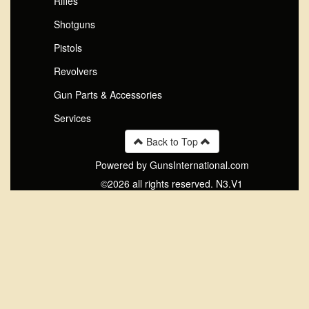
Rifles
Shotguns
Pistols
Revolvers
Gun Parts & Accessories
Services
Back to Top
Powered by GunsInternational.com
©2026 all rights reserved. N3.V1