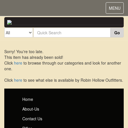
Toggle
MENU
navigat
Go
Sorry! You're too late.
This item has already been sold!
Click
here
to browse through our categories and look for another
one.
Click
here
to see what else is available by Robin Hollow Outfitters.
Home
About-Us
Contact Us