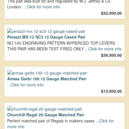
This pair was built for and regulated by W.J. Jeffrey & Co.
London.
...Click for more info
$32,500.00
Perazzi MX-12 SC3 12 Gauge Cased Pair
NO.100 ENGRAVING PATTERN W/PIERCED TOP LEVERS.
THIS PAIR HAS BEEN TEST FIRED ONLY
...Click for more info
$39,500.00
Armas Garbi 100 12 Gauge Matched Pair
...Click for more info
$13,500.00
Churchill Regal 20 Gauge Matched Pair
Perfect matched pair of Regals in makers cases
...Click for
more info