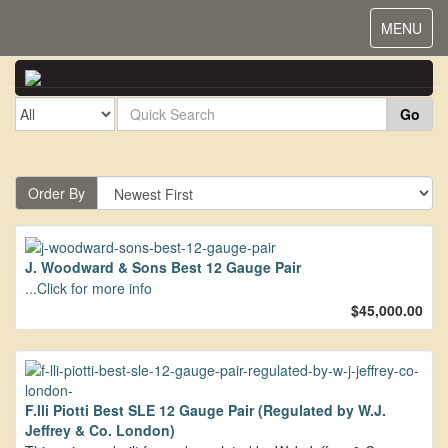
Toggle
MENU
navigat
Go
Order By
J. Woodward & Sons Best 12 Gauge Pair
...Click for more info
$45,000.00
F.lli Piotti Best SLE 12 Gauge Pair (Regulated by W.J.
Jeffrey & Co. London)