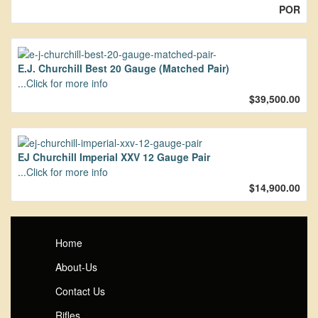
POR
E.J. Churchill Best 20 Gauge (Matched Pair)
...Click for more info
$39,500.00
EJ Churchill Imperial XXV 12 Gauge Pair
...Click for more info
$14,900.00
Home
About-Us
Contact Us
Rifles