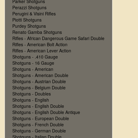
Parker Shotguns
Perazzi Shotguns
Perugini & Visini Rifles
Piotti Shotguns
Purdey Shotguns
Renato Gamba Shotguns
Rifles - African Dangerous Game Safari Double
Rifles - American Bolt Action
Rifles - American Lever Action
Shotguns - .410 Gauge
Shotguns - 16 Gauge
Shotguns - American
Shotguns - American Double
Shotguns - Austrian Double
Shotguns - Belgium Double
Shotguns - Doubles
Shotguns - English
Shotguns - English Double
Shotguns - English Double Antique
Shotguns - European Double
Shotguns - French Double
Shotguns - German Double
Shotguns - Italian Double