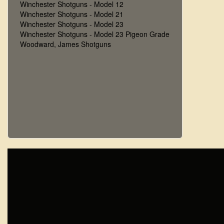
Winchester Shotguns - Model 12
Winchester Shotguns - Model 21
Winchester Shotguns - Model 23
Winchester Shotguns - Model 23 Pigeon Grade
Woodward, James Shotguns