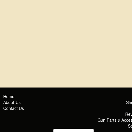
Home
About-Us
Sh
Contact Us
Rev
Gun Parts & Acces
Se