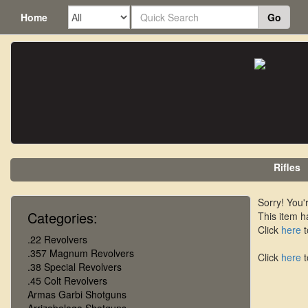
Home
Go
Rifles
Sorry! You'r
Categories:
This item h
Click
here
t
.22 Revolvers
.357 Magnum Revolvers
Click
here
t
.38 Special Revolvers
.45 Colt Revolvers
Armas Garbi Shotguns