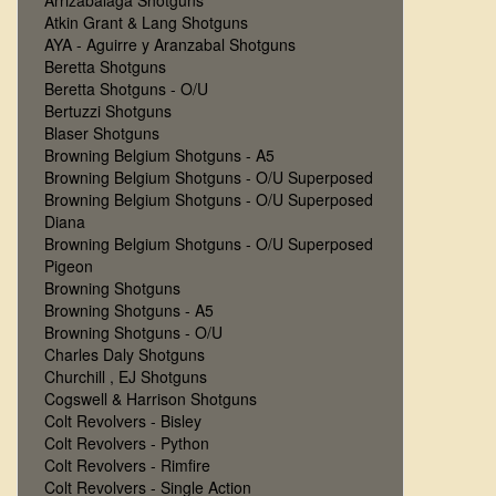
Arrizabalaga Shotguns
Atkin Grant & Lang Shotguns
AYA - Aguirre y Aranzabal Shotguns
Beretta Shotguns
Beretta Shotguns - O/U
Bertuzzi Shotguns
Blaser Shotguns
Browning Belgium Shotguns - A5
Browning Belgium Shotguns - O/U Superposed
Browning Belgium Shotguns - O/U Superposed
Diana
Browning Belgium Shotguns - O/U Superposed
Pigeon
Browning Shotguns
Browning Shotguns - A5
Browning Shotguns - O/U
Charles Daly Shotguns
Churchill , EJ Shotguns
Cogswell & Harrison Shotguns
Colt Revolvers - Bisley
Colt Revolvers - Python
Colt Revolvers - Rimfire
Colt Revolvers - Single Action