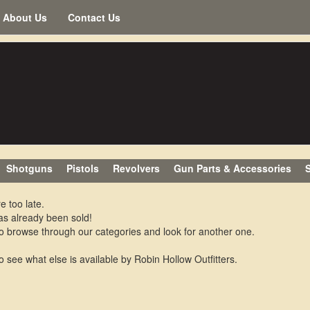
About Us
Contact Us
Shotguns
Pistols
Revolvers
Gun Parts & Accessories
S
e too late.
as already been sold!
o browse through our categories and look for another one.
o see what else is available by Robin Hollow Outfitters.