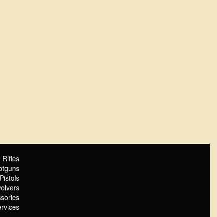
Rifles
otguns
Pistols
olvers
sories
rvices