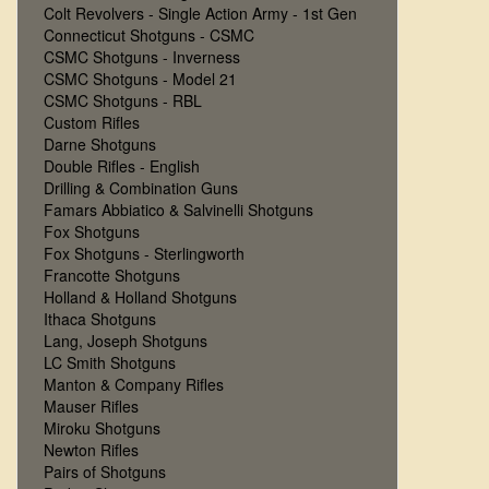
Colt Revolvers - Single Action Army - 1st Gen
Connecticut Shotguns - CSMC
CSMC Shotguns - Inverness
CSMC Shotguns - Model 21
CSMC Shotguns - RBL
Custom Rifles
Darne Shotguns
Double Rifles - English
Drilling & Combination Guns
Famars Abbiatico & Salvinelli Shotguns
Fox Shotguns
Fox Shotguns - Sterlingworth
Francotte Shotguns
Holland & Holland Shotguns
Ithaca Shotguns
Lang, Joseph Shotguns
LC Smith Shotguns
Manton & Company Rifles
Mauser Rifles
Miroku Shotguns
Newton Rifles
Pairs of Shotguns