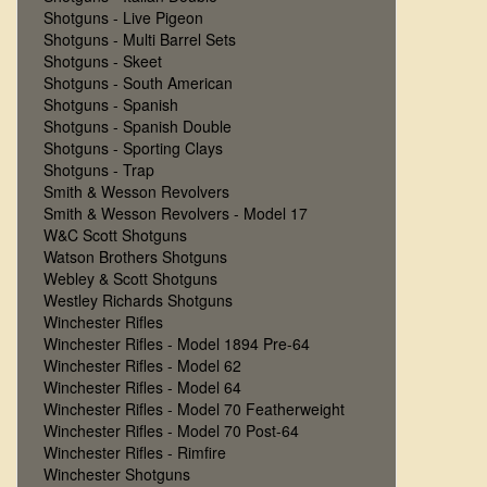
Shotguns - Live Pigeon
Shotguns - Multi Barrel Sets
Shotguns - Skeet
Shotguns - South American
Shotguns - Spanish
Shotguns - Spanish Double
Shotguns - Sporting Clays
Shotguns - Trap
Smith & Wesson Revolvers
Smith & Wesson Revolvers - Model 17
W&C Scott Shotguns
Watson Brothers Shotguns
Webley & Scott Shotguns
Westley Richards Shotguns
Winchester Rifles
Winchester Rifles - Model 1894 Pre-64
Winchester Rifles - Model 62
Winchester Rifles - Model 64
Winchester Rifles - Model 70 Featherweight
Winchester Rifles - Model 70 Post-64
Winchester Rifles - Rimfire
Winchester Shotguns