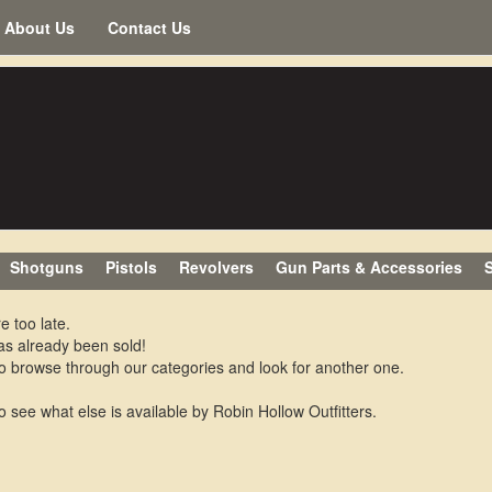
About Us
Contact Us
Shotguns
Pistols
Revolvers
Gun Parts & Accessories
S
e too late.
as already been sold!
o browse through our categories and look for another one.
o see what else is available by Robin Hollow Outfitters.