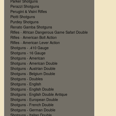
Parker Shotguns
Perazzi Shotguns
Perugini & Visini Rifles
Piotti Shotguns
Purdey Shotguns
Renato Gamba Shotguns
Rifles - African Dangerous Game Safari Double
Rifles - American Bolt Action
Rifles - American Lever Action
Shotguns - .410 Gauge
Shotguns - 16 Gauge
Shotguns - American
Shotguns - American Double
Shotguns - Austrian Double
Shotguns - Belgium Double
Shotguns - Doubles
Shotguns - English
Shotguns - English Double
Shotguns - English Double Antique
Shotguns - European Double
Shotguns - French Double
Shotguns - German Double
Shotguns - Italian Double