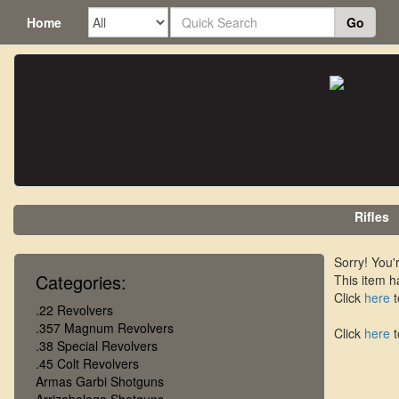
Home
Go
Rifles
Sorry! You'r
Categories:
This item h
Click
here
t
.22 Revolvers
.357 Magnum Revolvers
Click
here
t
.38 Special Revolvers
.45 Colt Revolvers
Armas Garbi Shotguns