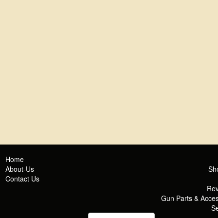
Home
About-Us
Sh
Contact Us
Rev
Gun Parts & Acces
Se