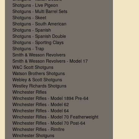
Shotguns - Live Pigeon
Shotguns - Multi Barrel Sets
Shotguns - Skeet
Shotguns - South American
Shotguns - Spanish
Shotguns - Spanish Double
Shotguns - Sporting Clays
Shotguns - Trap
Smith & Wesson Revolvers
Smith & Wesson Revolvers - Model 17
W&C Scott Shotguns
Watson Brothers Shotguns
Webley & Scott Shotguns
Westley Richards Shotguns
Winchester Rifles
Winchester Rifles - Model 1894 Pre-64
Winchester Rifles - Model 62
Winchester Rifles - Model 64
Winchester Rifles - Model 70 Featherweight
Winchester Rifles - Model 70 Post-64
Winchester Rifles - Rimfire
Winchester Shotguns