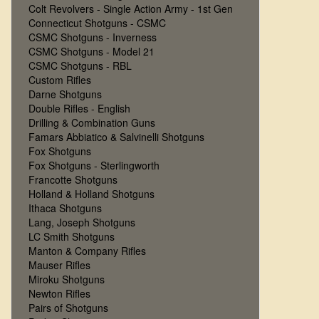
Colt Revolvers - Single Action Army - 1st Gen
Connecticut Shotguns - CSMC
CSMC Shotguns - Inverness
CSMC Shotguns - Model 21
CSMC Shotguns - RBL
Custom Rifles
Darne Shotguns
Double Rifles - English
Drilling & Combination Guns
Famars Abbiatico & Salvinelli Shotguns
Fox Shotguns
Fox Shotguns - Sterlingworth
Francotte Shotguns
Holland & Holland Shotguns
Ithaca Shotguns
Lang, Joseph Shotguns
LC Smith Shotguns
Manton & Company Rifles
Mauser Rifles
Miroku Shotguns
Newton Rifles
Pairs of Shotguns