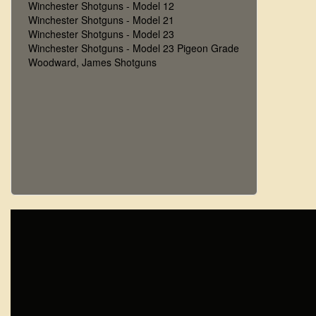
Winchester Shotguns - Model 12
Winchester Shotguns - Model 21
Winchester Shotguns - Model 23
Winchester Shotguns - Model 23 Pigeon Grade
Woodward, James Shotguns