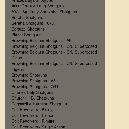
Arrizabalaga Shotguns
Atkin Grant & Lang Shotguns
AYA - Aguirre y Aranzabal Shotguns
Beretta Shotguns
Beretta Shotguns - O/U
Bertuzzi Shotguns
Blaser Shotguns
Browning Belgium Shotguns - A5
Browning Belgium Shotguns - O/U Superposed
Browning Belgium Shotguns - O/U Superposed
Diana
Browning Belgium Shotguns - O/U Superposed
Pigeon
Browning Shotguns
Browning Shotguns - A5
Browning Shotguns - O/U
Charles Daly Shotguns
Churchill , EJ Shotguns
Cogswell & Harrison Shotguns
Colt Revolvers - Bisley
Colt Revolvers - Python
Colt Revolvers - Rimfire
Colt Revolvers - Single Action