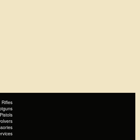
Rifles
otguns
Pistols
olvers
sories
rvices