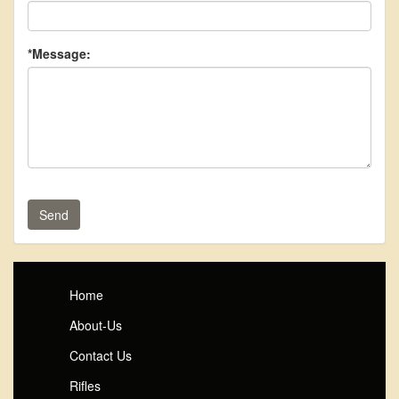
*Message:
Send
Home
About-Us
Contact Us
Rifles