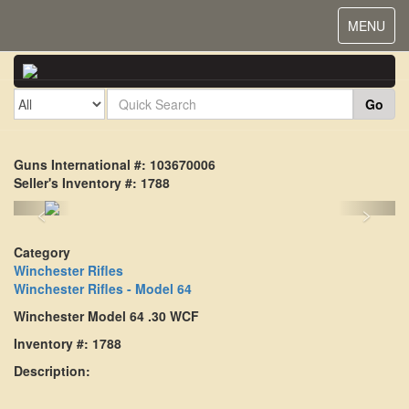
Toggle
MENU
navigat
Go
Guns International #: 103670006
Seller's Inventory #: 1788
<
>
Category
Winchester Rifles
Winchester Rifles - Model 64
Winchester Model 64 .30 WCF
Inventory #: 1788
Description: