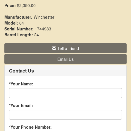
Price:
$2,350.00
Manufacturer:
Winchester
Model:
64
Serial Number:
1744983
Barrel Length:
24
Tell a friend
Email Us
Contact Us
*Your Name:
*Your Email:
*Your Phone Number: