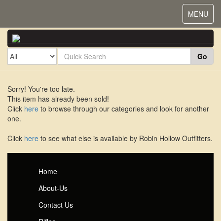
Toggle
MENU
navigat
Go
Sorry! You're too late.
This item has already been sold!
Click
here
to browse through our categories and look for another
one.
Click
here
to see what else is available by Robin Hollow Outfitters.
Home
About-Us
Contact Us