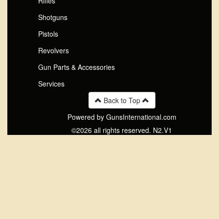
Rifles
Shotguns
Pistols
Revolvers
Gun Parts & Accessories
Services
Back to Top
Powered by GunsInternational.com
©2026 all rights reserved. N2.V1