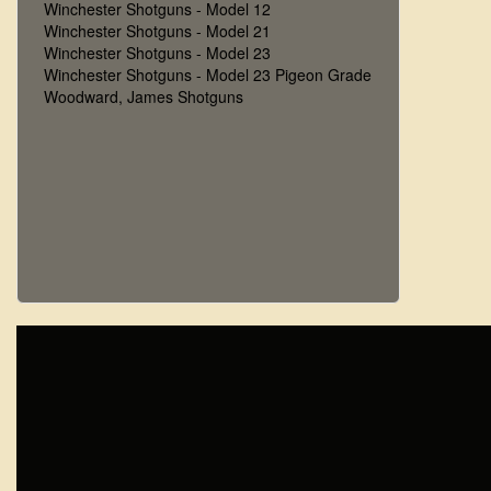
Winchester Shotguns - Model 12
Winchester Shotguns - Model 21
Winchester Shotguns - Model 23
Winchester Shotguns - Model 23 Pigeon Grade
Woodward, James Shotguns