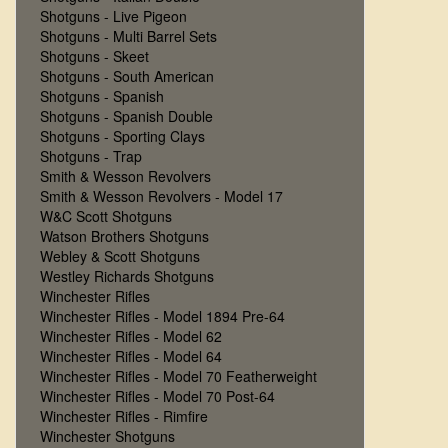
Shotguns - Live Pigeon
Shotguns - Multi Barrel Sets
Shotguns - Skeet
Shotguns - South American
Shotguns - Spanish
Shotguns - Spanish Double
Shotguns - Sporting Clays
Shotguns - Trap
Smith & Wesson Revolvers
Smith & Wesson Revolvers - Model 17
W&C Scott Shotguns
Watson Brothers Shotguns
Webley & Scott Shotguns
Westley Richards Shotguns
Winchester Rifles
Winchester Rifles - Model 1894 Pre-64
Winchester Rifles - Model 62
Winchester Rifles - Model 64
Winchester Rifles - Model 70 Featherweight
Winchester Rifles - Model 70 Post-64
Winchester Rifles - Rimfire
Winchester Shotguns