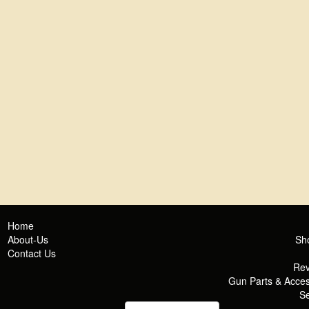
Home
About-Us
Sh
Contact Us
Rev
Gun Parts & Acces
Se