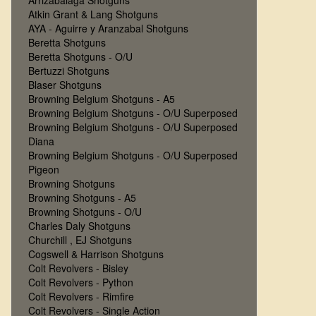
Arrizabalaga Shotguns
Atkin Grant & Lang Shotguns
AYA - Aguirre y Aranzabal Shotguns
Beretta Shotguns
Beretta Shotguns - O/U
Bertuzzi Shotguns
Blaser Shotguns
Browning Belgium Shotguns - A5
Browning Belgium Shotguns - O/U Superposed
Browning Belgium Shotguns - O/U Superposed
Diana
Browning Belgium Shotguns - O/U Superposed
Pigeon
Browning Shotguns
Browning Shotguns - A5
Browning Shotguns - O/U
Charles Daly Shotguns
Churchill , EJ Shotguns
Cogswell & Harrison Shotguns
Colt Revolvers - Bisley
Colt Revolvers - Python
Colt Revolvers - Rimfire
Colt Revolvers - Single Action