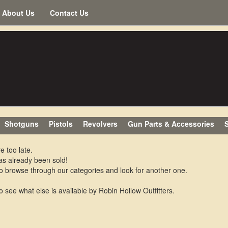
About Us
Contact Us
Shotguns
Pistols
Revolvers
Gun Parts & Accessories
S
e too late.
as already been sold!
o browse through our categories and look for another one.
o see what else is available by Robin Hollow Outfitters.