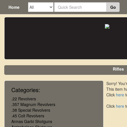
Home
Go
Rifles
Sorry! You'r
Categories:
This item h
Click
here
t
.22 Revolvers
.357 Magnum Revolvers
Click
here
t
.38 Special Revolvers
.45 Colt Revolvers
Armas Garbi Shotguns