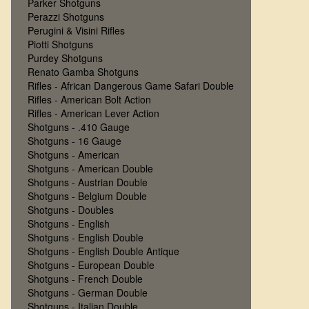
Parker Shotguns
Perazzi Shotguns
Perugini & Visini Rifles
Piotti Shotguns
Purdey Shotguns
Renato Gamba Shotguns
Rifles - African Dangerous Game Safari Double
Rifles - American Bolt Action
Rifles - American Lever Action
Shotguns - .410 Gauge
Shotguns - 16 Gauge
Shotguns - American
Shotguns - American Double
Shotguns - Austrian Double
Shotguns - Belgium Double
Shotguns - Doubles
Shotguns - English
Shotguns - English Double
Shotguns - English Double Antique
Shotguns - European Double
Shotguns - French Double
Shotguns - German Double
Shotguns - Italian Double