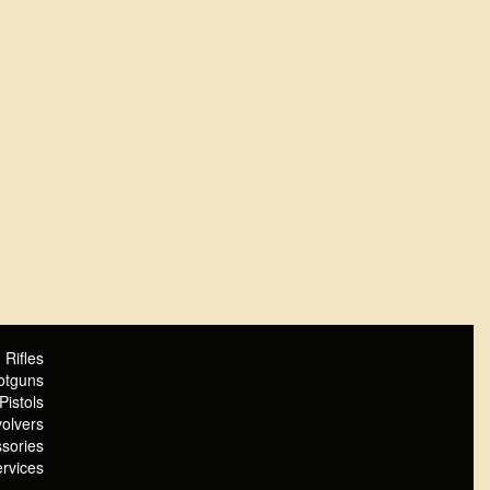
Rifles
otguns
Pistols
olvers
sories
rvices