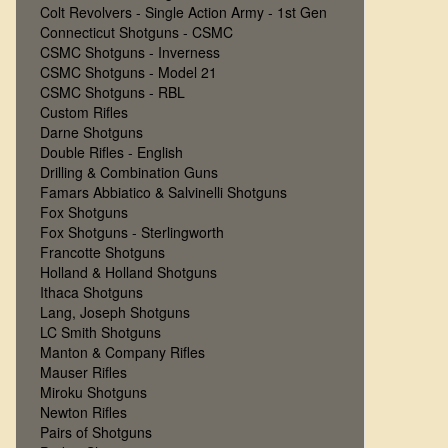
Colt Revolvers - Single Action Army - 1st Gen
Connecticut Shotguns - CSMC
CSMC Shotguns - Inverness
CSMC Shotguns - Model 21
CSMC Shotguns - RBL
Custom Rifles
Darne Shotguns
Double Rifles - English
Drilling & Combination Guns
Famars Abbiatico & Salvinelli Shotguns
Fox Shotguns
Fox Shotguns - Sterlingworth
Francotte Shotguns
Holland & Holland Shotguns
Ithaca Shotguns
Lang, Joseph Shotguns
LC Smith Shotguns
Manton & Company Rifles
Mauser Rifles
Miroku Shotguns
Newton Rifles
Pairs of Shotguns