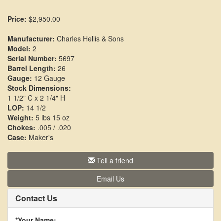
Price:
$2,950.00
Manufacturer:
Charles Hellis & Sons
Model:
2
Serial Number:
5697
Barrel Length:
26
Gauge:
12 Gauge
Stock Dimensions:
1 1/2" C x 2 1/4" H
LOP:
14 1/2
Weight:
5 lbs 15 oz
Chokes:
.005 / .020
Case:
Maker's
Tell a friend
Email Us
Contact Us
*Your Name: