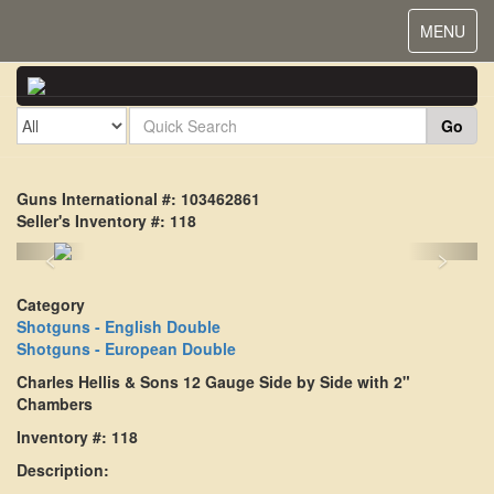
Toggle
MENU
navigat
Go
Guns International #: 103462861
Seller's Inventory #: 118
<
>
Category
Shotguns - English Double
Shotguns - European Double
Charles Hellis & Sons 12 Gauge Side by Side with 2"
Chambers
Inventory #: 118
Description: