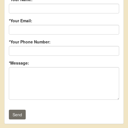
*Your Email:
*Your Phone Number:
*Message:
Send