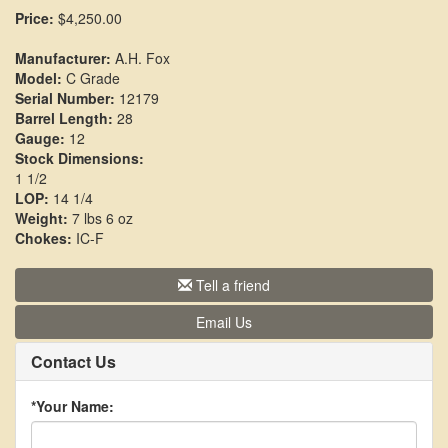
Price:
$4,250.00
Manufacturer:
A.H. Fox
Model:
C Grade
Serial Number:
12179
Barrel Length:
28
Gauge:
12
Stock Dimensions:
1 1/2
LOP:
14 1/4
Weight:
7 lbs 6 oz
Chokes:
IC-F
Tell a friend
Email Us
Contact Us
*Your Name: