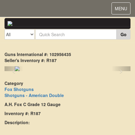
Toggle
MENU
navigat
Go
Guns International #: 102956435
Seller's Inventory #: R187
<
>
Category
Fox Shotguns
Shotguns - American Double
A.H. Fox C Grade 12 Gauge
Inventory #: R187
Description: