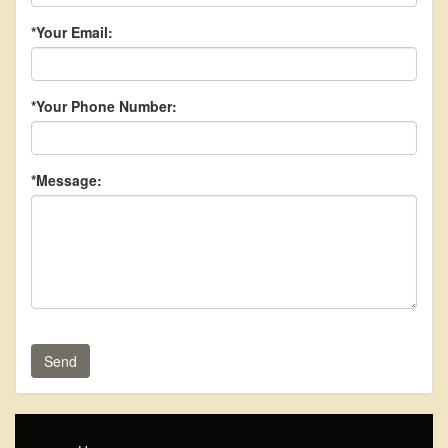
*Your Email:
*Your Phone Number:
*Message:
Send