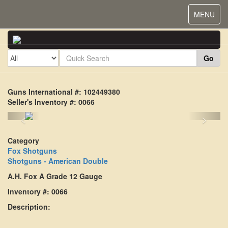
Toggle
MENU
navigat
Go
Guns International #: 102449380
Seller's Inventory #: 0066
<
>
Category
Fox Shotguns
Shotguns - American Double
A.H. Fox A Grade 12 Gauge
Inventory #: 0066
Description: