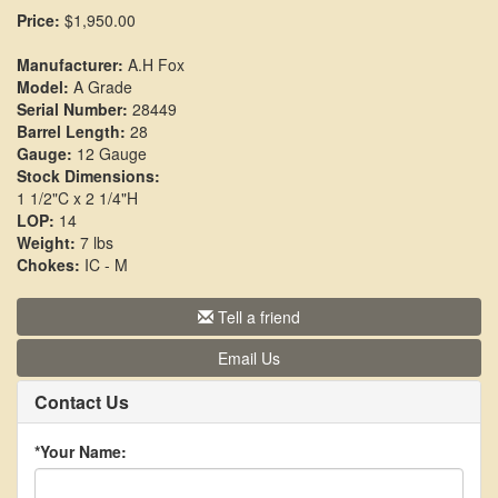
Price:
$1,950.00
Manufacturer:
A.H Fox
Model:
A Grade
Serial Number:
28449
Barrel Length:
28
Gauge:
12 Gauge
Stock Dimensions:
1 1/2"C x 2 1/4"H
LOP:
14
Weight:
7 lbs
Chokes:
IC - M
Tell a friend
Email Us
Contact Us
*Your Name: