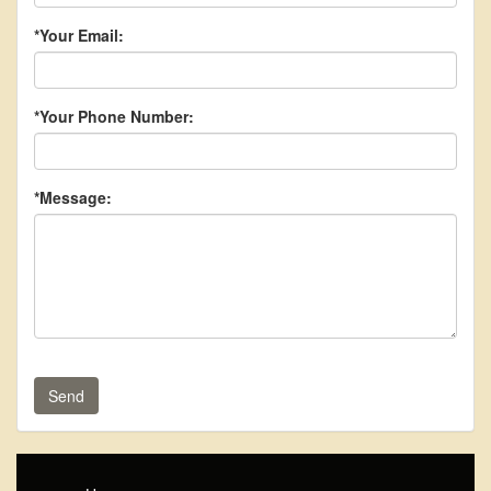
*Your Email:
*Your Phone Number:
*Message:
Send