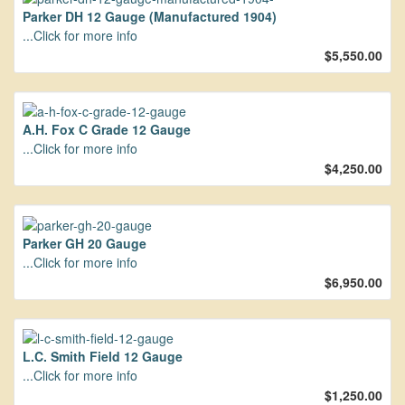
Parker DH 12 Gauge (Manufactured 1904)
...Click for more info
$5,550.00
A.H. Fox C Grade 12 Gauge
...Click for more info
$4,250.00
Parker GH 20 Gauge
...Click for more info
$6,950.00
L.C. Smith Field 12 Gauge
...Click for more info
$1,250.00