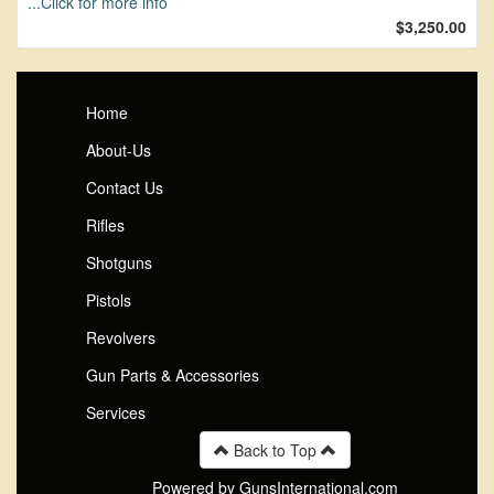
...Click for more info
$3,250.00
Home
About-Us
Contact Us
Rifles
Shotguns
Pistols
Revolvers
Gun Parts & Accessories
Services
Back to Top
Powered by GunsInternational.com