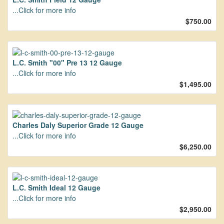
...Click for more info
$750.00
L.C. Smith "00" Pre 13 12 Gauge
...Click for more info
$1,495.00
Charles Daly Superior Grade 12 Gauge
...Click for more info
$6,250.00
L.C. Smith Ideal 12 Gauge
...Click for more info
$2,950.00