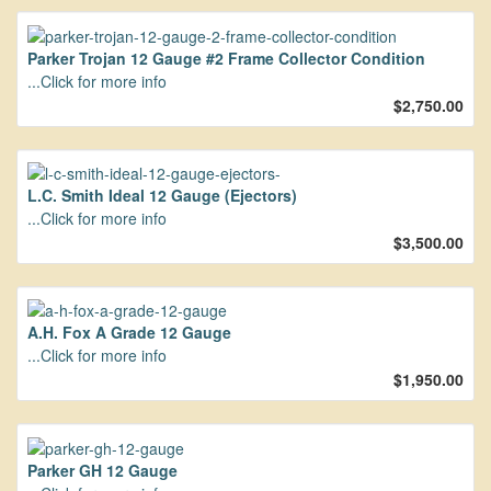
Parker Trojan 12 Gauge #2 Frame Collector Condition
...Click for more info
$2,750.00
L.C. Smith Ideal 12 Gauge (Ejectors)
...Click for more info
$3,500.00
A.H. Fox A Grade 12 Gauge
...Click for more info
$1,950.00
Parker GH 12 Gauge