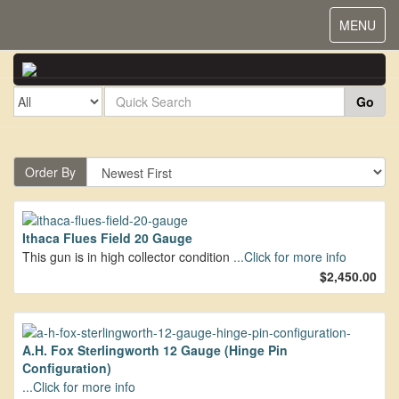
Toggle
MENU
navigat
Go
Order By
Ithaca Flues Field 20 Gauge
This gun is in high collector condition
...Click for more info
$2,450.00
A.H. Fox Sterlingworth 12 Gauge (Hinge Pin
Configuration)
...Click for more info