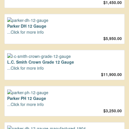
$1,450.00
Parker DH 12 Gauge
...Click for more info
$5,950.00
L.C. Smith Crown Grade 12 Gauge
...Click for more info
$11,900.00
Parker PH 12 Gauge
...Click for more info
$3,250.00