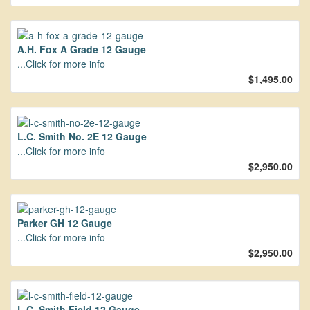
A.H. Fox A Grade 12 Gauge
...Click for more info
$1,495.00
L.C. Smith No. 2E 12 Gauge
...Click for more info
$2,950.00
Parker GH 12 Gauge
...Click for more info
$2,950.00
L.C. Smith Field 12 Gauge