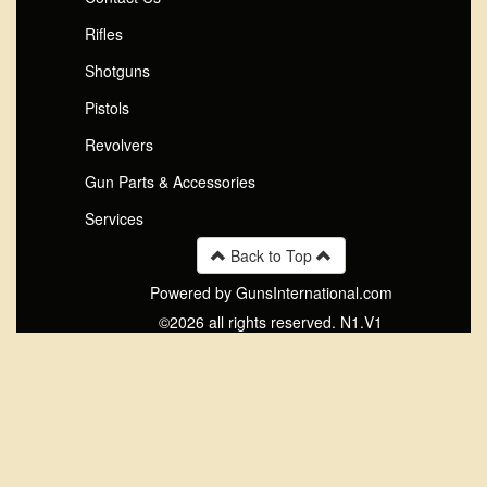
Rifles
Shotguns
Pistols
Revolvers
Gun Parts & Accessories
Services
Back to Top
Powered by GunsInternational.com
©2026 all rights reserved. N1.V1