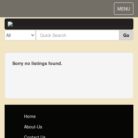
Toggle
MENU
navigat
Go
Sorry no listings found.
Home
About-Us
Contact Us